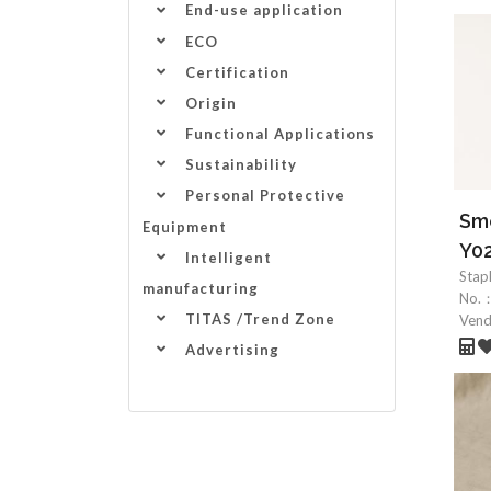
End-use application
ECO
Certification
Origin
Functional Applications
Sustainability
Personal Protective
Smo
Equipment
Y0
Intelligent
Stap
manufacturing
No.
TITAS /Trend Zone
Ven
Advertising