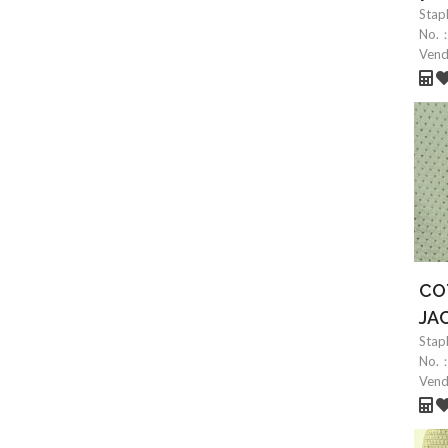
Stap
No.
Ven
CO
JA
Stap
No.
Ven