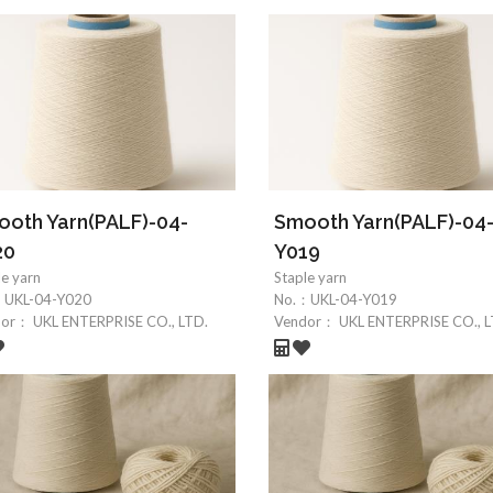
oth Yarn(PALF)-04-
Smooth Yarn(PALF)-04
20
Y019
le yarn
Staple yarn
：
UKL-04-Y020
No.：
UKL-04-Y019
dor：
UKL ENTERPRISE CO., LTD.
Vendor：
UKL ENTERPRISE CO., L