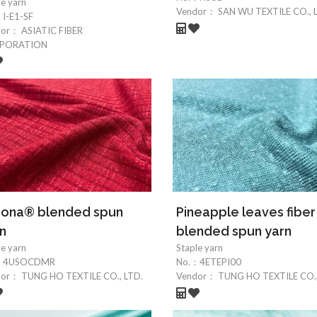
le yarn
Vendor：
SAN WU TEXTILE CO., 
：
I-E1-SF
dor：
ASIATIC FIBER
PORATION
rona® blended spun
Pineapple leaves fiber
n
blended spun yarn
le yarn
Staple yarn
：
4USOCDMR
No.：
4ETEPI00
dor：
TUNG HO TEXTILE CO., LTD.
Vendor：
TUNG HO TEXTILE CO.,