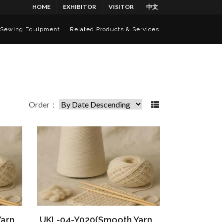
HOME
EXHIBITOR
VISITOR
中文
Sewing Equipment
Related Products & Services
Order：
arn
UKL-04-Y020(Smooth Yarn