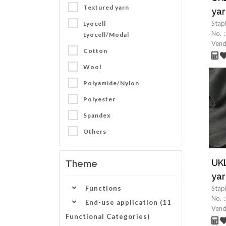
Textured yarn
yar
Stap
Lyocell
No.
Lyocell/Modal
Ven
Cotton
Wool
Polyamide/Nylon
Polyester
Spandex
Others
UKL
Theme
yar
Functions
Stap
No.
End-use application (11
Ven
Functional Categories)