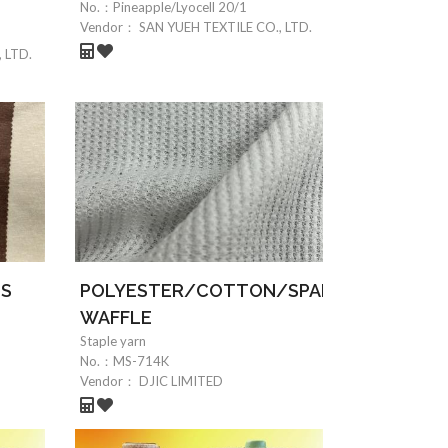
No.：
Pineapple/Lyocell 20/1
Vendor：
SAN YUEH TEXTILE CO., LTD.
 LTD.
0S
POLYESTER/COTTON/SPANDEX
WAFFLE
Staple yarn
No.：
MS-714K
Vendor：
DJIC LIMITED