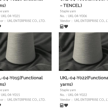
ns)
– TENCEL)
le yarn
Staple yarn
：
UKL-04-Y021
No.：
UKL-04-Y006
dor：
UKL ENTERPRISE CO., LTD.
Vendor：
UKL ENTERPRISE CO., L
-04-Y015(Functional
UKL-04-Y022(Functiona
ns)
yarns)
le yarn
Staple yarn
：
UKL-04-Y015
No.：
UKL-04-Y022
dor：
UKL ENTERPRISE CO., LTD.
Vendor：
UKL ENTERPRISE CO., L