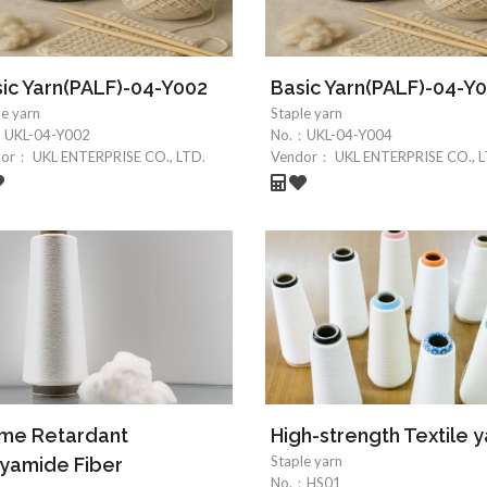
ic Yarn(PALF)-04-Y002
Basic Yarn(PALF)-04-Y
le yarn
Staple yarn
：
UKL-04-Y002
No.：
UKL-04-Y004
dor：
UKL ENTERPRISE CO., LTD.
Vendor：
UKL ENTERPRISE CO., L
ame Retardant
High-strength Textile y
Staple yarn
yamide Fiber
No.：
HS01