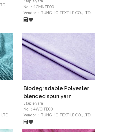
Staple yarn
LTD.
No.：
4CMNTE00
Vendor：
TUNG HO TEXTILE CO., LTD.
Biodegradable Polyester
blended spun yarn
Staple yarn
No.：
4WCITE00
 LTD.
Vendor：
TUNG HO TEXTILE CO., LTD.