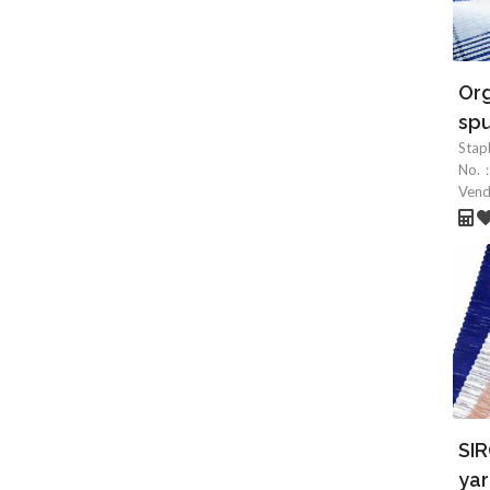
Org
spu
Stap
No.
Ven
SIR
yar