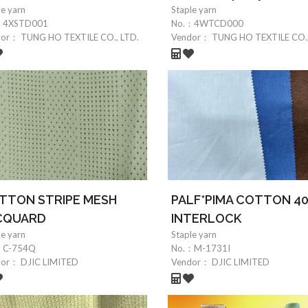
le yarn
Staple yarn
：
4XSTD001
No.：
4WTCD000
dor：
TUNG HO TEXTILE CO., LTD.
Vendor：
TUNG HO TEXTILE CO.,
TTON STRIPE MESH
PALF*PIMA COTTON 4
CQUARD
INTERLOCK
le yarn
Staple yarn
：
C-754Q
No.：
M-1731I
dor：
DJIC LIMITED
Vendor：
DJIC LIMITED