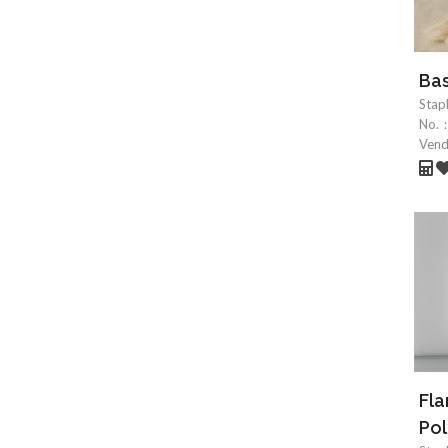
Bas
Stap
No.
Ven
Fl
Pol