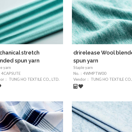
hanical stretch
drirelease Wool blen
nded spun yarn
spun yarn
le yarn
Staple yarn
：
4CAPSUTE
No.：
4WMPTW00
dor：
TUNG HO TEXTILE CO., LTD.
Vendor：
TUNG HO TEXTILE CO.,