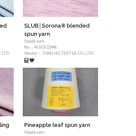
ded
SLUB│Sorona® blended
spun yarn
Staple yarn
No.：
4USOCDMR
 LTD.
Vendor：
TUNG HO TEXTILE CO., LTD.
ling
Pineapple leaf spun yarn
Staple yarn