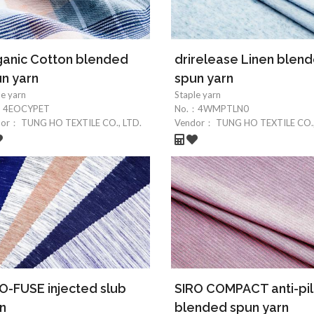
anic Cotton blended
drirelease Linen blen
n yarn
spun yarn
le yarn
Staple yarn
：
4EOCYPET
No.：
4WMPTLN0
dor：
TUNG HO TEXTILE CO., LTD.
Vendor：
TUNG HO TEXTILE CO.,
O-FUSE injected slub
SIRO COMPACT anti-pil
n
blended spun yarn