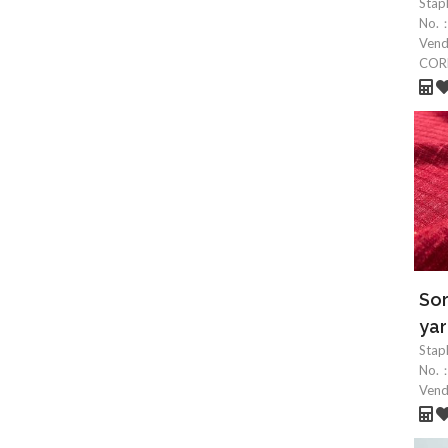
Stap
No.
Ven
COR
So
yar
Stap
No.
Ven