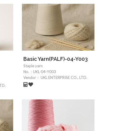
-
Basic Yarn(PALF)-04-Y003
Staple yarn
No.：
UKL-04-Y003
Vendor：
UKL ENTERPRISE CO., LTD.
TD.