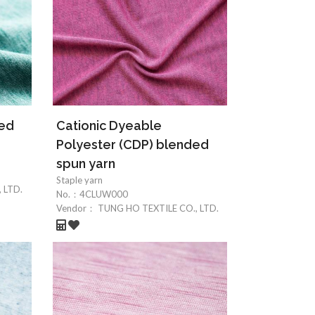
ded
Cationic Dyeable
Polyester (CDP) blended
spun yarn
Staple yarn
 LTD.
No.：
4CLUW000
Vendor：
TUNG HO TEXTILE CO., LTD.