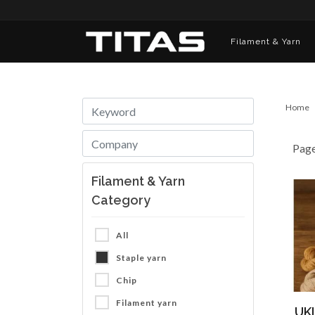
Filament & Yarn
Home
Pag
Filament & Yarn
Category
All
Staple yarn
Chip
Filament yarn
UKL