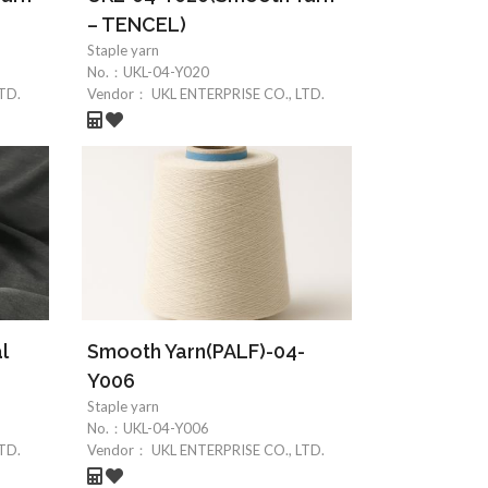
– TENCEL)
Staple yarn
No.：
UKL-04-Y020
TD.
Vendor：
UKL ENTERPRISE CO., LTD.
l
Smooth Yarn(PALF)-04-
Y006
Staple yarn
No.：
UKL-04-Y006
TD.
Vendor：
UKL ENTERPRISE CO., LTD.