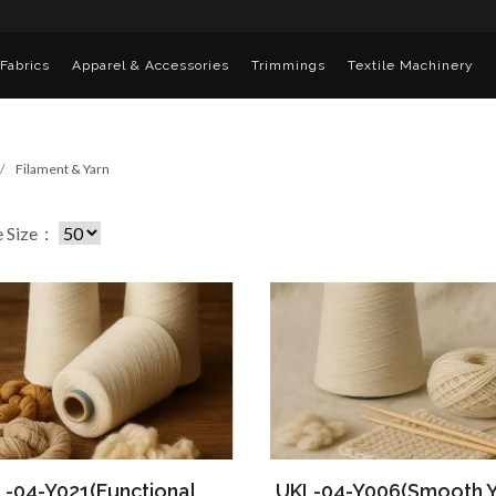
Fabrics
Apparel & Accessories
Trimmings
Textile Machinery
Filament & Yarn
e Size：
-04-Y021(Functional
UKL-04-Y006(Smooth Y