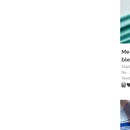
Mec
ble
Stap
No.
Ven