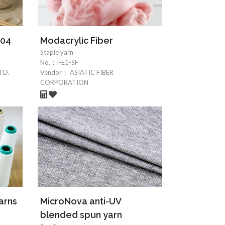
004
Modacrylic Fiber
Staple yarn
No.：
I-E1-SF
TD.
Vendor：
ASIATIC FIBER
CORPORATION
arns
MicroNova anti-UV
blended spun yarn