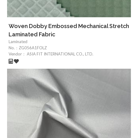
Woven Dobby Embossed Mechanical Stretch
Laminated Fabric
Laminated
No.：
ZG056A1FOLZ
Vendor：
ASIA FIT INTERNATIONAL CO., LTD.