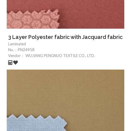
3 Layer Polyester fabric with Jacquard fabric
Laminated
No.：
PN24958
Vendor：
WUJIANG PENGNUO TEXTILE CO., LTD.