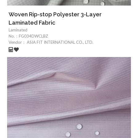
Woven Rip-stop Polyester 3-Layer
Laminated Fabric
Laminated
No.：
FG034DWCLBZ
Vendor：
ASIA FIT INTERNATIONAL CO., LTD.