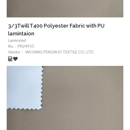
3/3Twill T400 Polyester Fabric with PU
lamintaion
Laminated
No.：
PN24955
Vendor：
WUJIANG PENGNUO TEXTILE CO., LTD.