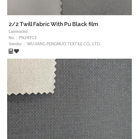
2/2 Twill Fabric With Pu Black film
Laminated
No.：
PN24912
Vendor：
WUJIANG PENGNUO TEXTILE CO., LTD.