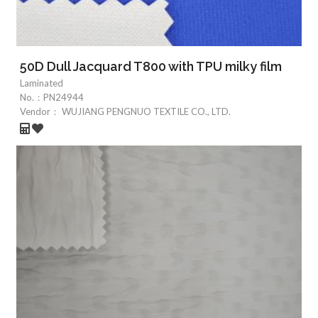
50D Dull Jacquard T800 with TPU milky film
Laminated
No.：
PN24944
Vendor：
WUJIANG PENGNUO TEXTILE CO., LTD.