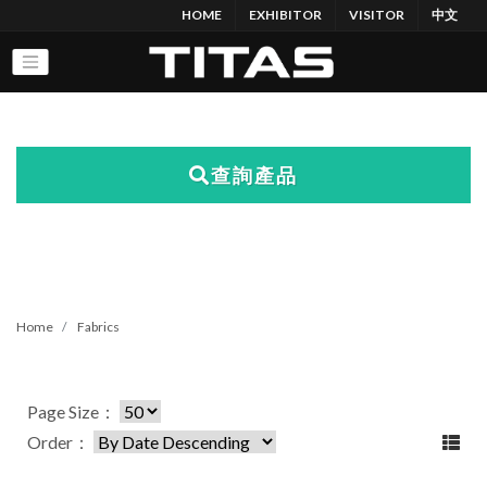
HOME
EXHIBITOR
VISITOR
中文
查詢產品
Home
Fabrics
Page Size：
Order：