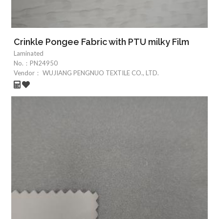
Crinkle Pongee Fabric with PTU milky Film
Laminated
No.：
PN24950
Vendor：
WUJIANG PENGNUO TEXTILE CO., LTD.