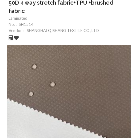
50D 4 way stretch fabric+TPU +brushed
fabric
Laminated
No.：
SH1514
Vendor：
SHANGHAI QISHANG TEXTILE CO.,LTD