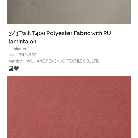
3/3Twill T400 Polyester Fabric with PU
lamintaion
Laminated
No.：
PN24955
Vendor：
WUJIANG PENGNUO TEXTILE CO., LTD.