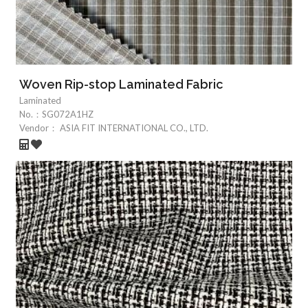
Woven Rip-stop Laminated Fabric
Laminated
No.：
SG072A1HZ
Vendor：
ASIA FIT INTERNATIONAL CO., LTD.