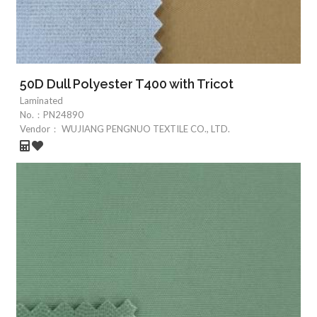
50D Dull Polyester T400 with Tricot
Laminated
No.：
PN24890
Vendor：
WUJIANG PENGNUO TEXTILE CO., LTD.