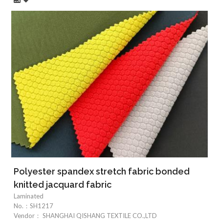
Polyester spandex stretch fabric bonded
knitted jacquard fabric
Laminated
No.：
SH1217
Vendor：
SHANGHAI QISHANG TEXTILE CO.,LTD