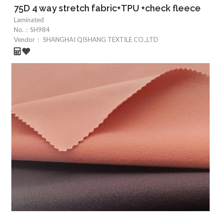
75D 4 way stretch fabric+TPU +check fleece
Laminated
No.：
SH984
Vendor：
SHANGHAI QISHANG TEXTILE CO.,LTD