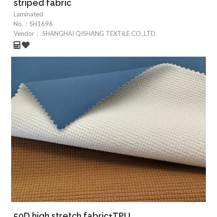
striped fabric
Laminated
No.：
SH1696
Vendor：
SHANGHAI QISHANG TEXTILE CO.,LTD
50D high stretch fabric+TPU