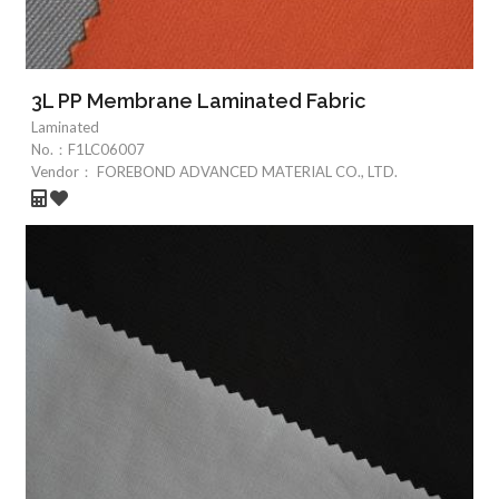
3L PP Membrane Laminated Fabric
Laminated
No.：
F1LC06007
Vendor：
FOREBOND ADVANCED MATERIAL CO., LTD.