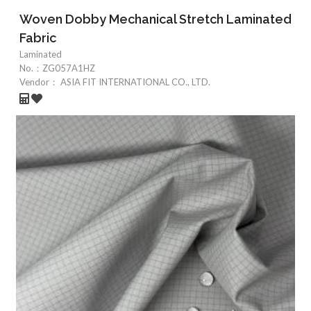
Woven Dobby Mechanical Stretch Laminated
Fabric
Laminated
No.：
ZG057A1HZ
Vendor：
ASIA FIT INTERNATIONAL CO., LTD.