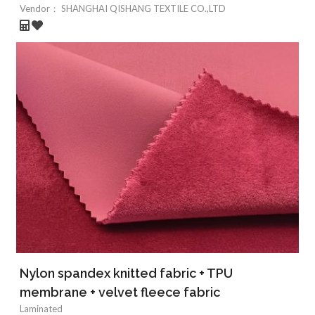
Vendor：
SHANGHAI QISHANG TEXTILE CO.,LTD
Nylon spandex knitted fabric + TPU
membrane + velvet fleece fabric
Laminated