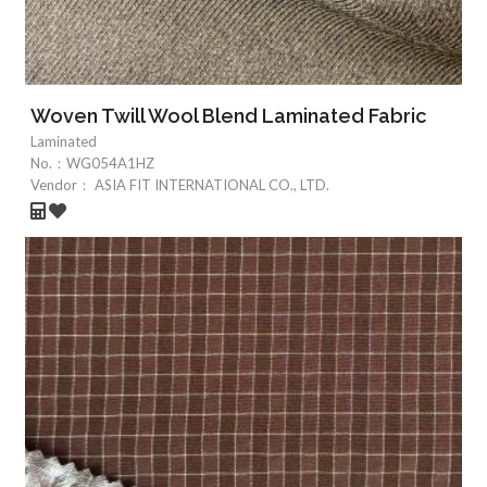
Woven Twill Wool Blend Laminated Fabric
Laminated
No.：
WG054A1HZ
Vendor：
ASIA FIT INTERNATIONAL CO., LTD.