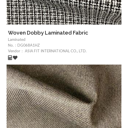
Woven Dobby Laminated Fabric
Laminated
No.：
DG068A1HZ
Vendor：
ASIA FIT INTERNATIONAL CO., LTD.