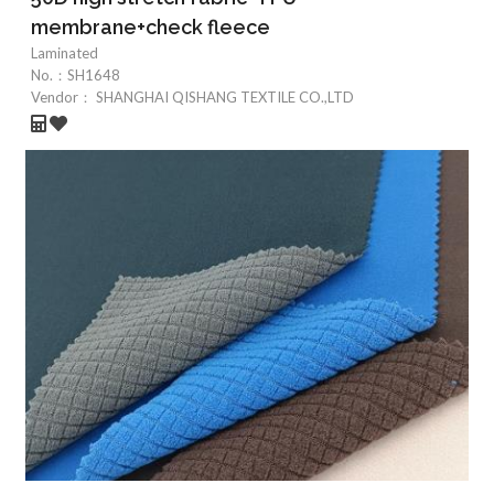
membrane+check fleece
Laminated
No.：
SH1648
Vendor：
SHANGHAI QISHANG TEXTILE CO.,LTD