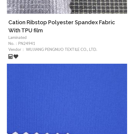
Cation Ribstop Polyester Spandex Fabric
With TPU film
Laminated
No.：
PN24941
Vendor：
WUJIANG PENGNUO TEXTILE CO., LTD.