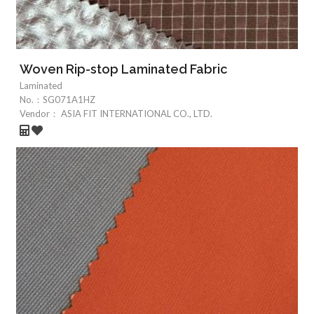
Woven Rip-stop Laminated Fabric
Laminated
No.：
SG071A1HZ
Vendor：
ASIA FIT INTERNATIONAL CO., LTD.