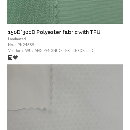
150D*300D Polyester fabric with TPU
Laminated
No.：
PN24885
Vendor：
WUJIANG PENGNUO TEXTILE CO., LTD.