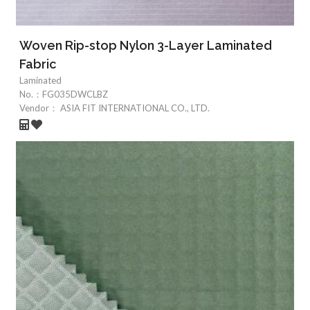
Woven Rip-stop Nylon 3-Layer Laminated
Fabric
Laminated
No.：
FG035DWCLBZ
Vendor：
ASIA FIT INTERNATIONAL CO., LTD.