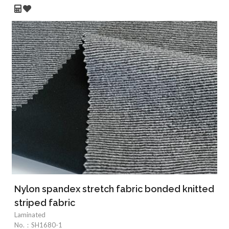
Nylon spandex stretch fabric bonded knitted
striped fabric
Laminated
No.：
SH1680-1