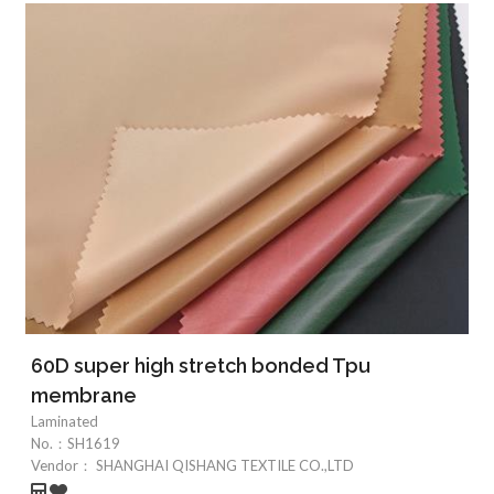
60D super high stretch bonded Tpu
membrane
Laminated
No.：
SH1619
Vendor：
SHANGHAI QISHANG TEXTILE CO.,LTD