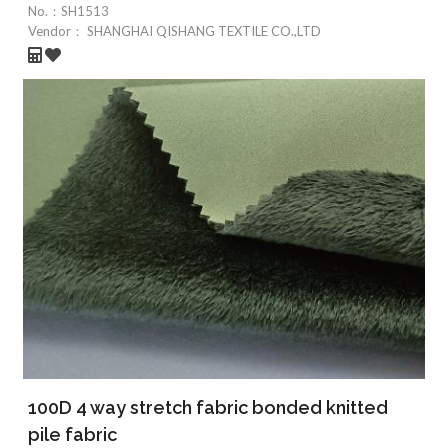
No.：
SH1513
Vendor：
SHANGHAI QISHANG TEXTILE CO.,LTD
100D 4 way stretch fabric bonded knitted
pile fabric