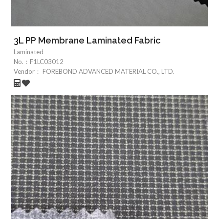
3L PP Membrane Laminated Fabric
Laminated
No.：
F1LC03012
Vendor：
FOREBOND ADVANCED MATERIAL CO., LTD.