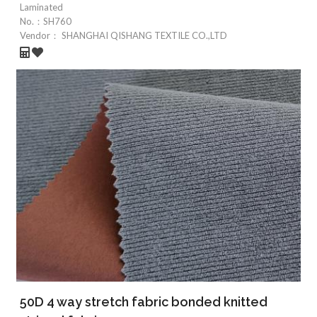
Laminated
No.：
SH760
Vendor：
SHANGHAI QISHANG TEXTILE CO.,LTD
50D 4 way stretch fabric bonded knitted