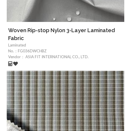
Woven Rip-stop Nylon 3-Layer Laminated
Fabric
Laminated
No.：
FG036DWCHBZ
Vendor：
ASIA FIT INTERNATIONAL CO., LTD.