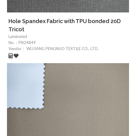
Hole Spandex Fabric with TPU bonded 20D
Tricot
Laminated
No.：
PN24849
Vendor：
WUJIANG PENGNUO TEXTILE CO., LTD.