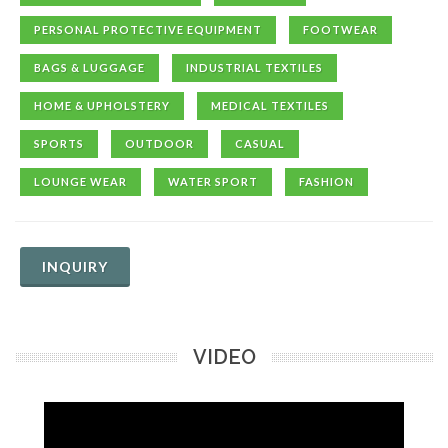
PERSONAL PROTECTIVE EQUIPMENT
FOOTWEAR
BAGS & LUGGAGE
INDUSTRIAL TEXTILES
HOME & UPHOLSTERY
MEDICAL TEXTILES
SPORTS
OUTDOOR
CASUAL
LOUNGE WEAR
WATER SPORT
FASHION
INQUIRY
VIDEO