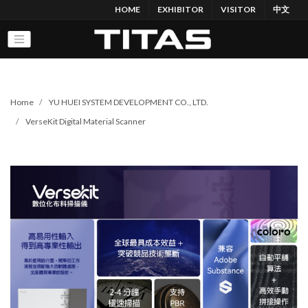
HOME
EXHIBITOR
VISITOR
中文
Home
YU HUEI SYSTEM DEVELOPMENT CO., LTD.
VerseKit Digital Material Scanner