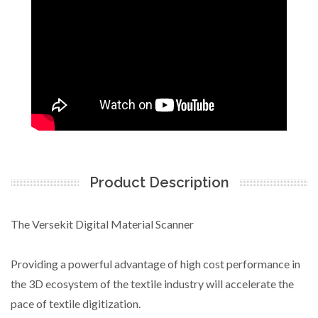
Product Description
The Versekit Digital Material Scanner
Providing a powerful advantage of high cost performance in
the 3D ecosystem of the textile industry will accelerate the
pace of textile digitization.