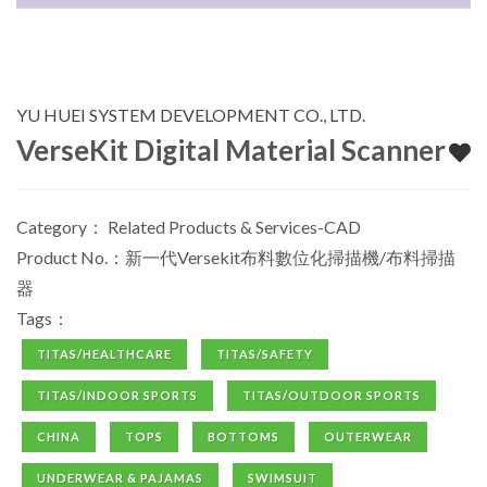
YU HUEI SYSTEM DEVELOPMENT CO., LTD.
VerseKit Digital Material Scanner
Category：
Related Products & Services-CAD
Product No.：新一代Versekit布料數位化掃描機/布料掃描
器
Tags：
TITAS/HEALTHCARE
TITAS/SAFETY
TITAS/INDOOR SPORTS
TITAS/OUTDOOR SPORTS
CHINA
TOPS
BOTTOMS
OUTERWEAR
UNDERWEAR & PAJAMAS
SWIMSUIT