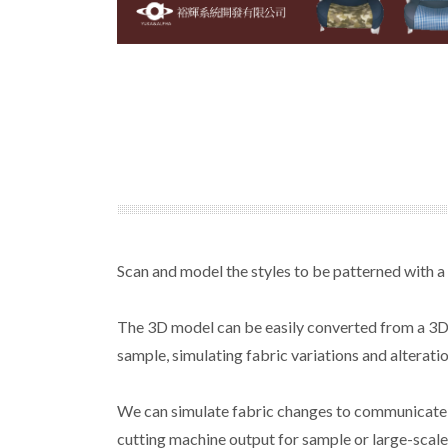
Scan and model the styles to be patterned with a
The 3D model can be easily converted from a 3D f
sample, simulating fabric variations and alteratio
We can simulate fabric changes to communicate wi
cutting machine output for sample or large-scale