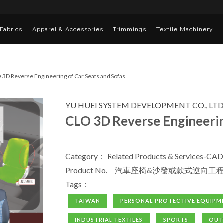
Fabrics
Apparel & Accessories
Trimmings
Textile Machinery
 3D Reverse Engineering of Car Seats and Sofas
YU HUEI SYSTEM DEVELOPMENT CO., LTD
CLO 3D Reverse Engineerin
Category：
Related Products & Services-CAD
Product No.：汽車座椅&沙發或款式逆向工
Tags：
TAIWAN
PERSONAL PROTECTIVE EQUIPM
INDUSTRIAL TEXTILES
SPORTS
OU