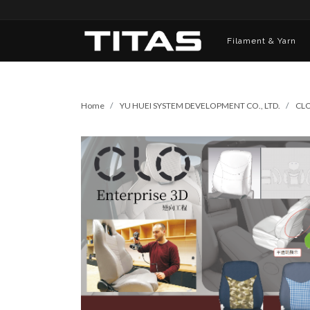
Filament & Yarn
Home
YU HUEI SYSTEM DEVELOPMENT CO., LTD.
CLO