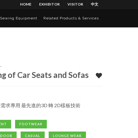
HOME
EXHIBITOR
VISITOR
中文
Sewing Equipment
Related Products & Services
.
g of Car Seats and Sofas
程需求專用 最先進的3D 轉 2D樣板技術
ENT
FOOTWEAR
TDOOR
CASUAL
LOUNGE WEAR