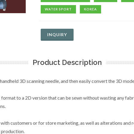
WATER SPORT
KOREA
INQUIRY
Product Description
 handheld 3D scanning needle, and then easily convert the 3D mode
ormat to a 2D version that can be sewn without wasting any fabric
ns.
th customers or for store marketing, as well as alterations and r
 production.