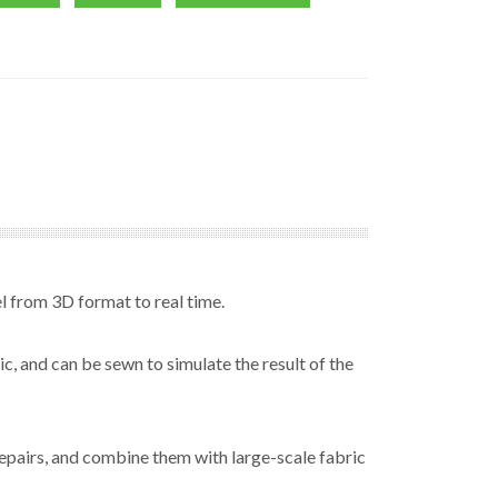
l from 3D format to real time.
, and can be sewn to simulate the result of the
epairs, and combine them with large-scale fabric