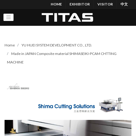
HOME
EXHIBITOR
VISITOR
中文
Home
YU HUEI SYSTEM DEVELOPMENT CO., LTD.
Made in JAPAN Composite material SHIMASEIKI-PCAM CHTTING
MACHINE