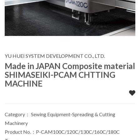
YU HUEI SYSTEM DEVELOPMENT CO., LTD.
Made in JAPAN Composite material
SHIMASEIKI-PCAM CHTTING
MACHINE
Category：
Sewing Equipment-Spreading & Cutting
Machinery
Product No.：P-CAM100C/120C/130C/160C/180C