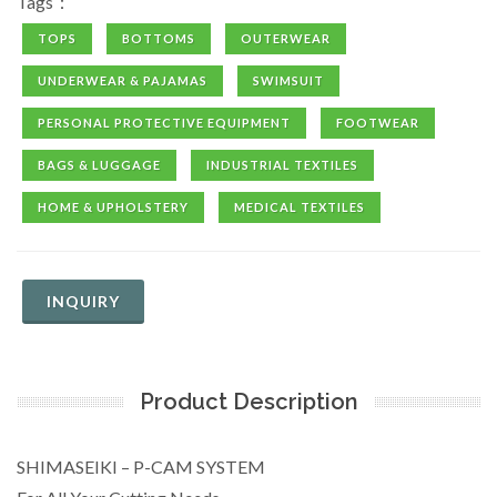
Tags：
TOPS
BOTTOMS
OUTERWEAR
UNDERWEAR & PAJAMAS
SWIMSUIT
PERSONAL PROTECTIVE EQUIPMENT
FOOTWEAR
BAGS & LUGGAGE
INDUSTRIAL TEXTILES
HOME & UPHOLSTERY
MEDICAL TEXTILES
INQUIRY
Product Description
SHIMASEIKI – P-CAM SYSTEM