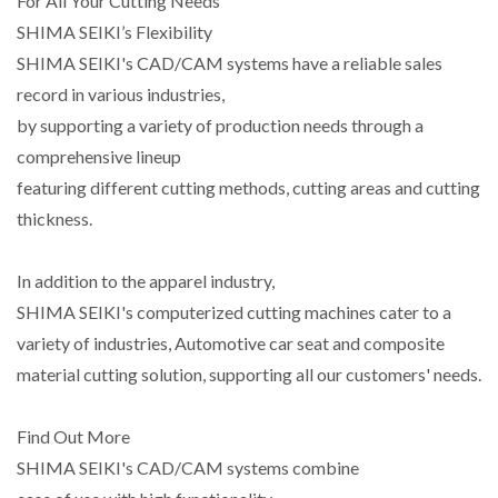
For All Your Cutting Needs
SHIMA SEIKI’s Flexibility
SHIMA SEIKI's CAD/CAM systems have a reliable sales
record in various industries,
by supporting a variety of production needs through a
comprehensive lineup
featuring different cutting methods, cutting areas and cutting
thickness.
In addition to the apparel industry,
SHIMA SEIKI's computerized cutting machines cater to a
variety of industries, Automotive car seat and composite
material cutting solution, supporting all our customers' needs.
Find Out More
SHIMA SEIKI's CAD/CAM systems combine