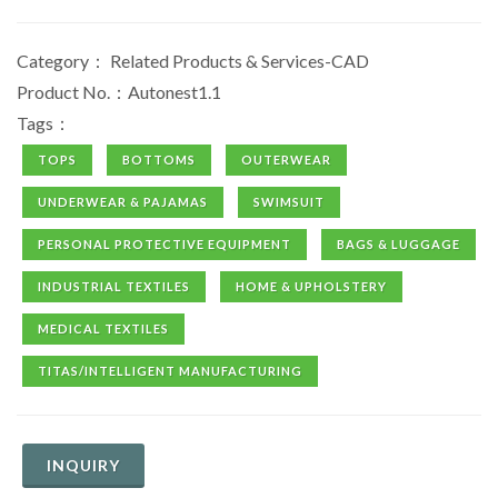
Category：
Related Products & Services-CAD
Product No.：Autonest1.1
Tags：
TOPS
BOTTOMS
OUTERWEAR
UNDERWEAR & PAJAMAS
SWIMSUIT
PERSONAL PROTECTIVE EQUIPMENT
BAGS & LUGGAGE
INDUSTRIAL TEXTILES
HOME & UPHOLSTERY
MEDICAL TEXTILES
TITAS/INTELLIGENT MANUFACTURING
INQUIRY