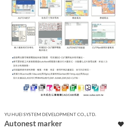
YU HUEI SYSTEM DEVELOPMENT CO., LTD.
Autonest marker