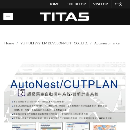
HOME
EXHIBITOR
VISITOR
中文
Home
YU HUEI SYSTEM DEVELOPMENT CO., LTD.
Autonest marker