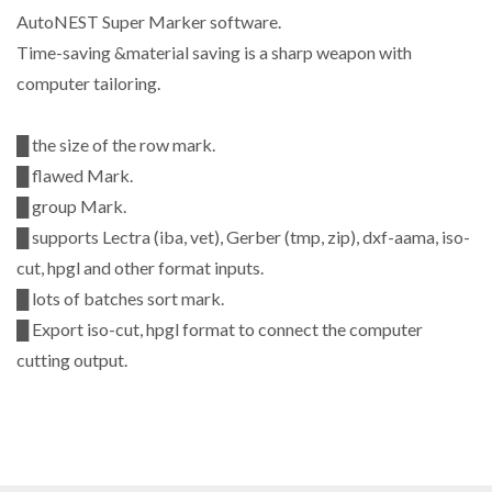
AutoNEST Super Marker software.
Time-saving &material saving is a sharp weapon with
computer tailoring.
█ the size of the row mark.
█ flawed Mark.
█ group Mark.
█ supports Lectra (iba, vet), Gerber (tmp, zip), dxf-aama, iso-
cut, hpgl and other format inputs.
█ lots of batches sort mark.
█ Export iso-cut, hpgl format to connect the computer
cutting output.