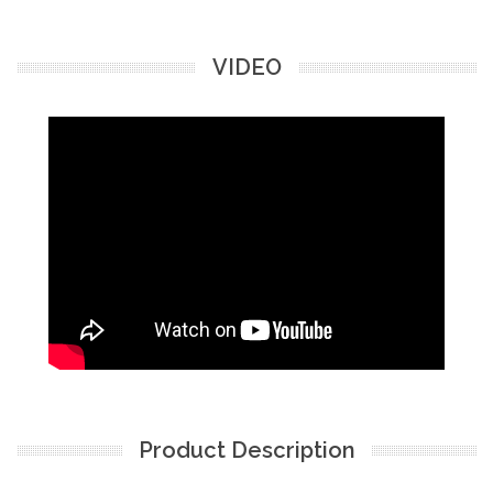
VIDEO
Product Description