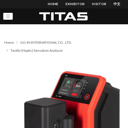
HOME
EXHIBITOR
VISITOR
中文
Home
GO-IN INTERNATIONAL CO., LTD.
Tactile (Haptic) Sensation Analyzer