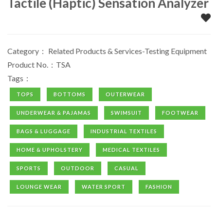
Tactile (Haptic) Sensation Analyzer
Category：
Related Products & Services-Testing Equipment
Product No.：TSA
Tags：
TOPS
BOTTOMS
OUTERWEAR
UNDERWEAR & PAJAMAS
SWIMSUIT
FOOTWEAR
BAGS & LUGGAGE
INDUSTRIAL TEXTILES
HOME & UPHOLSTERY
MEDICAL TEXTILES
SPORTS
OUTDOOR
CASUAL
LOUNGE WEAR
WATER SPORT
FASHION