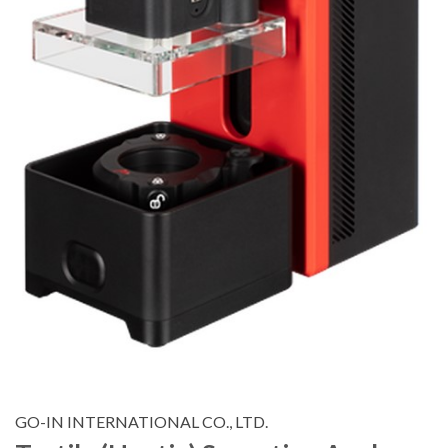
GO-IN INTERNATIONAL CO., LTD.