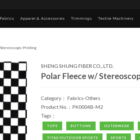
Fabrics
Apparel & Accessories
Trimmings
Textile Machinery
 Stereoscopic-Printing
SHENG SHUNG FIBER CO., LTD.
Polar Fleece w/ Stereoscop
Category：
Fabrics-Others
Product No.：PK0004B-M2
Tags：
TOPS
BOTTOMS
OUTERWEAR
TITAS/OUTDOOR SPORTS
SPORTS