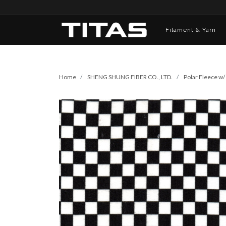
Filament & Yarn
Home
SHENG SHUNG FIBER CO., LTD.
Polar Fleece w/