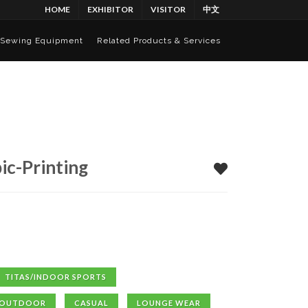
HOME
EXHIBITOR
VISITOR
中文
Sewing Equipment
Related Products & Services
ic-Printing
TITAS/INDOOR SPORTS
OUTDOOR
CASUAL
LOUNGE WEAR