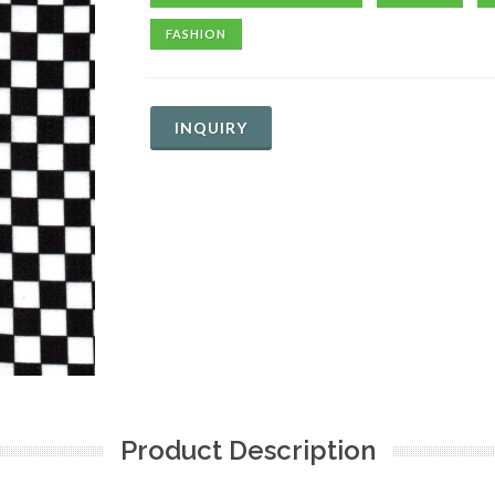
FASHION
INQUIRY
Product Description